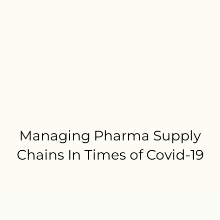
Managing Pharma Supply
Chains In Times of Covid-19