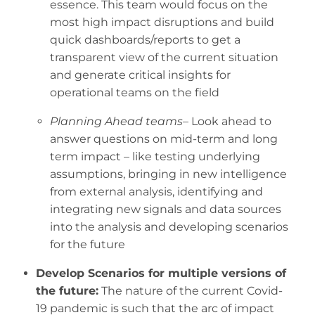
essence. This team would focus on the
most high impact disruptions and build
quick dashboards/reports to get a
transparent view of the current situation
and generate critical insights for
operational teams on the field
Planning Ahead teams
– Look ahead to
answer questions on mid-term and long
term impact – like testing underlying
assumptions, bringing in new intelligence
from external analysis, identifying and
integrating new signals and data sources
into the analysis and developing scenarios
for the future
Develop Scenarios for multiple versions of
the future:
The nature of the current Covid-
19 pandemic is such that the arc of impact