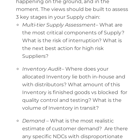
happening on the ground, and in the
moment. The views should be built to assess
3 key stages in your Supply chain:
Multi-tier Supply Assessment
– What are
the most critical components of Supply?
What is the risk of interruption? What is
the next best action for high risk
Suppliers?
Inventory Audit
– Where does your
allocated Inventory lie both in-house and
with distributors? What amount of this
Inventory is finished goods vs blocked for
quality control and testing? What is the
volume of Inventory in transit?
Demand
– What is the most realistic
estimate of customer demand? Are there
any specific NDCs with disproportionate