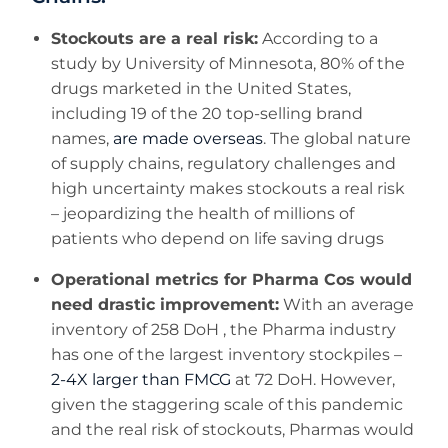
Stockouts are a real risk:
According to a
study by University of Minnesota, 80% of the
drugs marketed in the United States,
including 19 of the 20 top-selling brand
names,
are made overseas
. The global nature
of supply chains, regulatory challenges and
high uncertainty makes stockouts a real risk
– jeopardizing the health of millions of
patients who depend on life saving drugs
Operational metrics for Pharma Cos would
need drastic improvement:
With an average
inventory of 258 DoH , the Pharma industry
has one of the largest inventory stockpiles –
2-4X larger than FMCG
at 72 DoH. However,
given the staggering scale of this pandemic
and the real risk of stockouts, Pharmas would