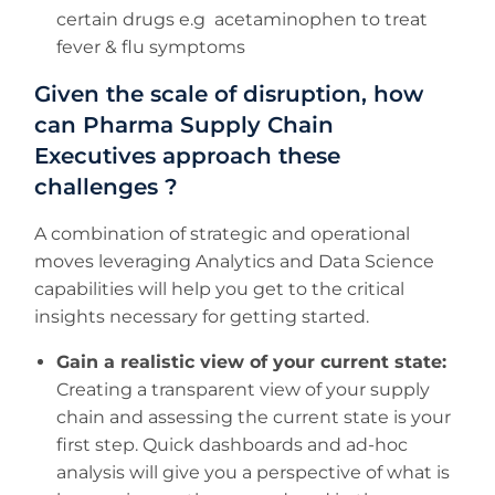
certain drugs e.g acetaminophen to treat
fever & flu symptoms
Given the scale of disruption, how
can Pharma Supply Chain
Executives approach these
challenges ?
A combination of strategic and operational
moves leveraging Analytics and Data Science
capabilities will help you get to the critical
insights necessary for getting started.
Gain a realistic view of your current state:
Creating a transparent view of your supply
chain and assessing the current state is your
first step. Quick dashboards and ad-hoc
analysis will give you a perspective of what is