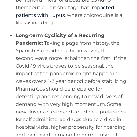
therapeutic. This shortage has
impacted
patients with Lupus
, where chloroquine is a
life saving drug
Long-term Cyclicity of a Recurring
Pandemic:
Taking a page from history, the
Spanish Flu epidemic hit in waves, the
second wave more lethal than the first. If the
Covid-19 virus proves to be seasonal, the
impact of the pandemic might happen in
waves over a 1-3 year period before stabilizing.
Pharma Cos should be prepared for
detecting and responding to new drivers of
demand with very high momentum. Some
new drivers of demand could be – preference
for self administered drugs due to a drop in
hospital visits, higher propensity for hoarding
and increased demand for normal uses of