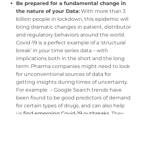
Be prepared for a fundamental change in
the nature of your Data:
With more than 3
billion people in lockdown, this epidemic will
bring dramatic changes in patient, distributor
and regulatory behaviors around the world.
Covid-19 is a perfect example of a ‘structural
break’ in your time series data – with
implications both in the short and the long
term. Pharma companies might need to look
for unconventional sources of data for
getting insights during times of uncertainty.
For example – Google Search trends have
been found to be good predictors of demand
for certain types of drugs, and can also help
us
find emerging Covid-19 outbreaks
. They
can also reveal symptoms like ‘loss of smell’
that at first went undetected.