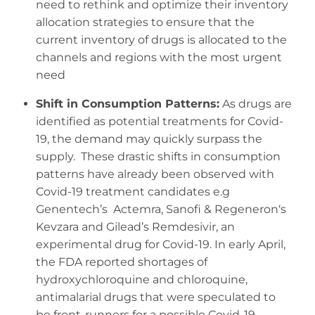
need to rethink and optimize their inventory
allocation strategies to ensure that the
current inventory of drugs is allocated to the
channels and regions with the most urgent
need
Shift in Consumption Patterns:
As drugs are
identified as potential treatments for Covid-
19, the demand may quickly surpass the
supply. These drastic shifts in consumption
patterns have already been observed with
Covid-19 treatment candidates e.g
Genentech’s Actemra, Sanofi & Regeneron‘s
Kevzara and Gilead’s Remdesivir, an
experimental drug for Covid-19. In early April,
the FDA reported shortages of
hydroxychloroquine and chloroquine,
antimalarial drugs that were speculated to
be front-runners for a possible Covid-19