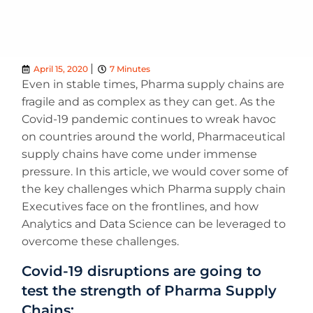
April 15, 2020
7 Minutes
Even in stable times, Pharma supply chains are
fragile and as complex as they can get. As the
Covid-19 pandemic continues to wreak havoc
on countries around the world, Pharmaceutical
supply chains have come under immense
pressure. In this article, we would cover some of
the key challenges which Pharma supply chain
Executives face on the frontlines, and how
Analytics and Data Science can be leveraged to
overcome these challenges.
Covid-19 disruptions are going to
test the strength of Pharma Supply
Chains: