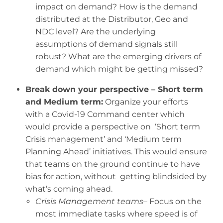
impact on demand? How is the demand
distributed at the Distributor, Geo and
NDC level? Are the underlying
assumptions of demand signals still
robust? What are the emerging drivers of
demand which might be getting missed?
Break down your perspective – Short term
and Medium term:
Organize your efforts
with a Covid-19 Command center which
would provide a perspective on ‘Short term
Crisis management’ and ‘Medium term
Planning Ahead’ initiatives. This would ensure
that teams on the ground continue to have
bias for action, without getting blindsided by
what’s coming ahead.
Crisis Management teams
– Focus on the
most immediate tasks where speed is of