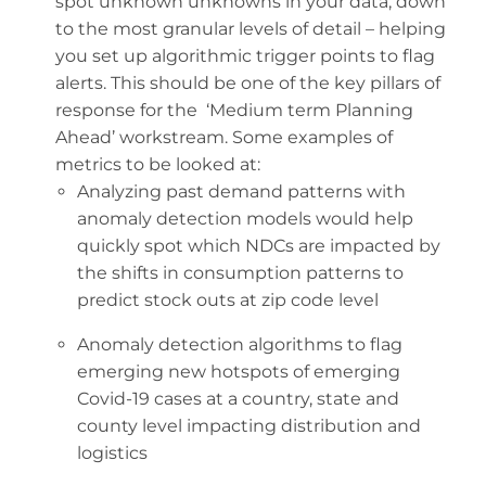
spot unknown unknowns in your data, down
to the most granular levels of detail – helping
you set up algorithmic trigger points to flag
alerts. This should be one of the key pillars of
response for the ‘Medium term Planning
Ahead’ workstream. Some examples of
metrics to be looked at:
Analyzing past demand patterns with
anomaly detection models would help
quickly spot which NDCs are impacted by
the shifts in consumption patterns to
predict stock outs at zip code level
Anomaly detection algorithms to flag
emerging new hotspots of emerging
Covid-19 cases at a country, state and
county level impacting distribution and
logistics