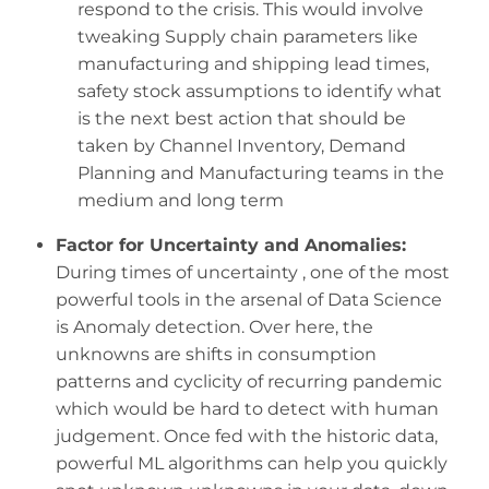
respond to the crisis. This would involve
tweaking Supply chain parameters like
manufacturing and shipping lead times,
safety stock assumptions to identify what
is the next best action that should be
taken by Channel Inventory, Demand
Planning and Manufacturing teams in the
medium and long term
Factor for Uncertainty and Anomalies:
During times of uncertainty , one of the most
powerful tools in the arsenal of Data Science
is Anomaly detection. Over here, the
unknowns are shifts in consumption
patterns and cyclicity of recurring pandemic
which would be hard to detect with human
judgement. Once fed with the historic data,
powerful ML algorithms can help you quickly