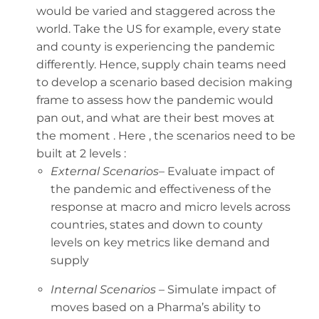
would be varied and staggered across the
world. Take the US for example, every state
and county is experiencing the pandemic
differently. Hence, supply chain teams need
to develop a scenario based decision making
frame to assess how the pandemic would
pan out, and what are their best moves at
the moment . Here , the scenarios need to be
built at 2 levels :
External Scenarios
– Evaluate impact of
the pandemic and effectiveness of the
response at macro and micro levels across
countries, states and down to county
levels on key metrics like demand and
supply
Internal Scenarios
– Simulate impact of
moves based on a Pharma’s ability to