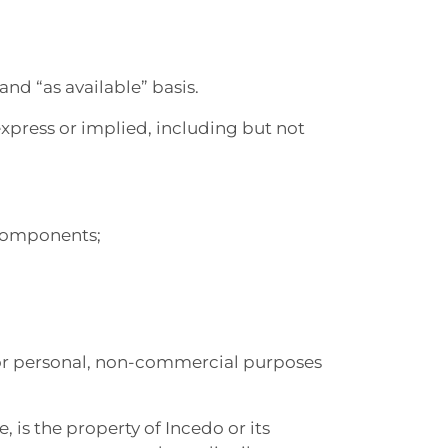
and “as available” basis.
express or implied, including but not
l components;
e for personal, non-commercial purposes
, is the property of Incedo or its