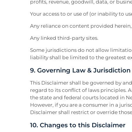
profits, revenue, goodwill, data, or busin
Your access to or use of (or inability to use
Any reliance on content provided herein,
Any linked third-party sites.
Some jurisdictions do not allow limitation
liability shall be limited to the greatest 
9. Governing Law & Jurisdiction
This Disclaimer shall be governed by and
regard to its conflict of laws principles. A
the state and federal courts located in N
However, if you are a consumer in a juris
Disclaimer shall restrict or override those
10. Changes to this Disclaimer