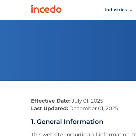
Industries
Effective Date:
July 01, 2025
Last Updated:
December 01, 2025
1. General Information
This website, including all information, 