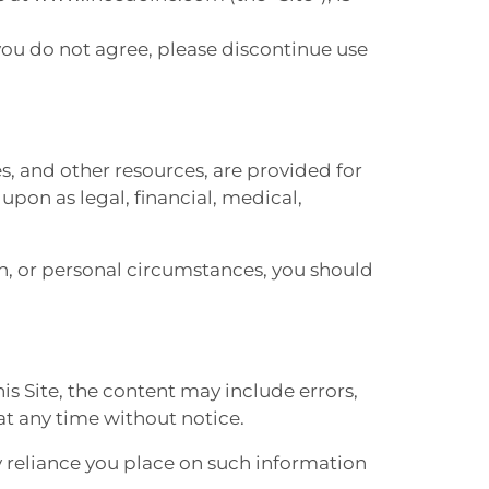
 you do not agree, please discontinue use
es, and other resources, are provided for
pon as legal, financial, medical,
th, or personal circumstances, you should
his Site, the content may include errors,
at any time without notice.
 reliance you place on such information