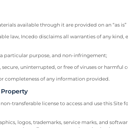
terials available through it are provided on an “as is” 
able law, Incedo disclaims all warranties of any kind, 
r a particular purpose, and non-infringement;
e, secure, uninterrupted, or free of viruses or harmfu
y, or completeness of any information provided.
l Property
, non-transferable license to access and use this Sit
graphics, logos, trademarks, service marks, and software