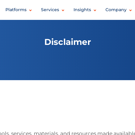
Platforms
Services
Insights
Company
Disclaimer
tools, services, materials, and resources made availabl