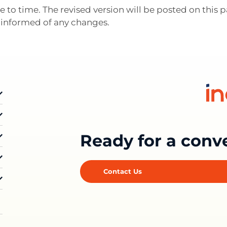
 to time. The revised version will be posted on this
ay informed of any changes.
Ready for a conv
Contact Us