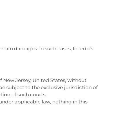
:
certain damages. In such cases, Incedo’s
f New Jersey, United States, without
 be subject to the exclusive jurisdiction of
tion of such courts.
under applicable law, nothing in this