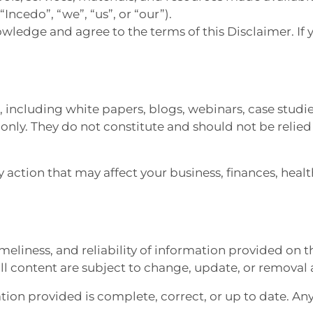
“Incedo”, “we”, “us”, or “our”).
owledge and agree to the terms of this Disclaimer. If
e, including white papers, blogs, webinars, case studi
ly. They do not constitute and should not be relied u
 action that may affect your business, finances, heal
meliness, and reliability of information provided on t
all content are subject to change, update, or removal 
on provided is complete, correct, or up to date. Any