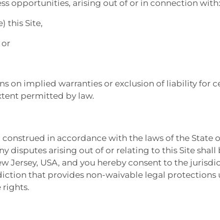
ess opportunities, arising out of or in connection with
) this Site,
 or
s on implied warranties or exclusion of liability for 
extent permitted by law.
 construed in accordance with the laws of the State o
ny disputes arising out of or relating to this Site shall
ew Jersey, USA, and you hereby consent to the jurisdic
diction that provides non-waivable legal protections 
 rights.