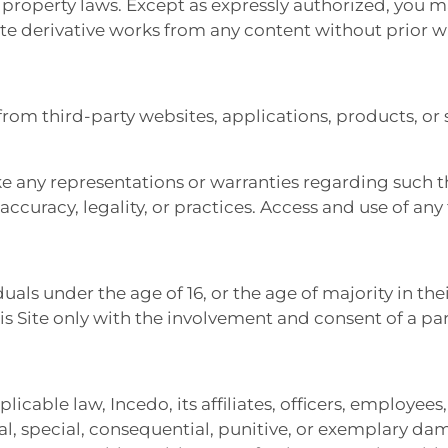
l property laws. Except as expressly authorized, you m
eate derivative works from any content without prior 
from third-party websites, applications, products, or 
 any representations or warranties regarding such thi
, accuracy, legality, or practices. Access and use of any
duals under the age of 16, or the age of majority in thei
is Site only with the involvement and consent of a pa
ble law, Incedo, its affiliates, officers, employees, 
ntal, special, consequential, punitive, or exemplary da