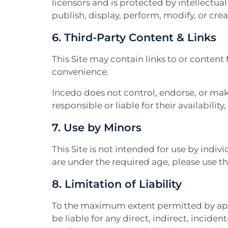
licensors and is protected by intellectua
publish, display, perform, modify, or cr
6. Third-Party Content & Links
This Site may contain links to or content 
convenience.
Incedo does not control, endorse, or make
responsible or liable for their availability
7. Use by Minors
This Site is not intended for use by indivi
are under the required age, please use th
8. Limitation of Liability
To the maximum extent permitted by applica
be liable for any direct, indirect, incide