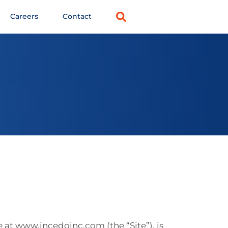
Careers
Contact
e at www.incedoinc.com (the “Site”), is