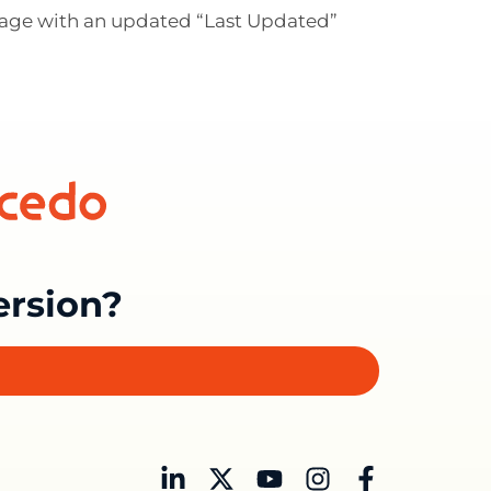
 page with an updated “Last Updated”
ersion?