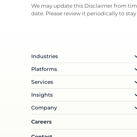
We may update this Disclaimer from time
date. Please review it periodically to st
Industries
Platforms
Services
Insights
Company
Careers
Contact