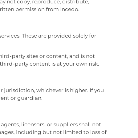
ay not copy, reproduce, distribute,
written permission from Incedo.
services. These are provided solely for
rd-party sites or content, and is not
 third-party content is at your own risk.
r jurisdiction, whichever is higher. If you
rent or guardian.
agents, licensors, or suppliers shall not
mages, including but not limited to loss of