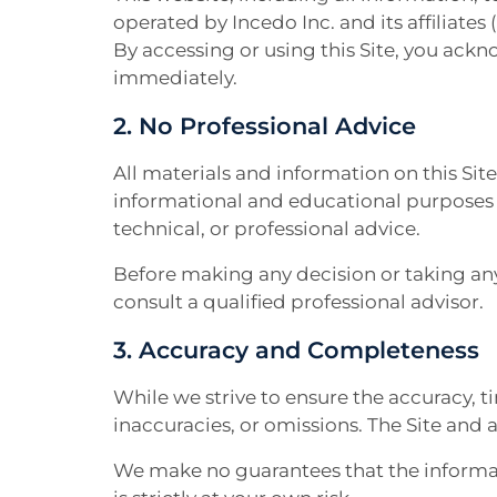
operated by Incedo Inc. and its affiliates (
By accessing or using this Site, you ackn
immediately.
2. No Professional Advice
All materials and information on this Sit
informational and educational purposes on
technical, or professional advice.
Before making any decision or taking any
consult a qualified professional advisor.
3. Accuracy and Completeness
While we strive to ensure the accuracy, ti
inaccuracies, or omissions. The Site and 
We make no guarantees that the informati