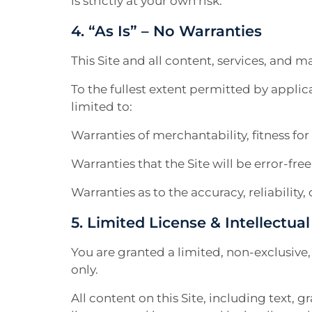
is strictly at your own risk.
4. “As Is” – No Warranties
This Site and all content, services, and ma
To the fullest extent permitted by applic
limited to:
Warranties of merchantability, fitness fo
Warranties that the Site will be error-fre
Warranties as to the accuracy, reliabilit
5. Limited License & Intellectua
You are granted a limited, non-exclusive
only.
All content on this Site, including text, 