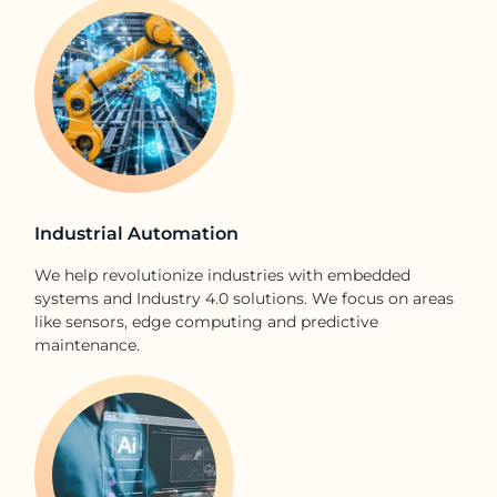
Industrial Automation​
We help revolutionize industries with embedded
systems and Industry 4.0 solutions. We focus on areas
like sensors, edge computing and predictive
maintenance.