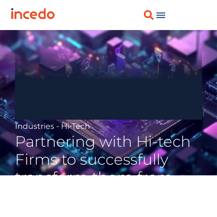
Industries - Hi-Tech
Partnering with Hi-tech
Firms to successfully
transform them from
Product-centric to
Solutions-oriented