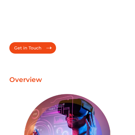
through Power of 3
Trusted partner to drive product innovation, infusing
AI into product features, transforming product
support/operations and delivering accelerated velocity
for faster time-to-market.
Get in Touch
Overview