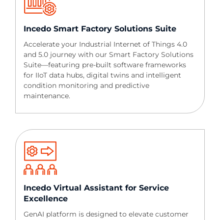
Incedo Smart Factory Solutions Suite​​
Accelerate your Industrial Internet of Things 4.0
and 5.0 journey with our Smart Factory Solutions
Suite—featuring pre-built software frameworks
for IIoT data hubs, digital twins and intelligent
condition monitoring and predictive
maintenance.
Incedo Virtual Assistant for Service
Excellence​​
GenAI platform is designed to elevate customer