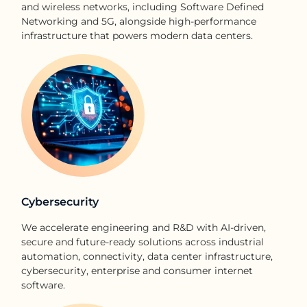
and wireless networks, including Software Defined
Networking and 5G, alongside high-performance
infrastructure that powers modern data centers.
Cybersecurity
We accelerate engineering and R&D with AI-driven,
secure and future-ready solutions across industrial
automation, connectivity, data center infrastructure,
cybersecurity, enterprise and consumer internet
software.