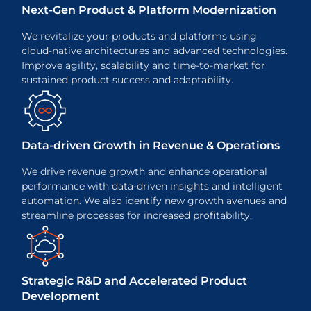
Next-Gen Product & Platform Modernization
We revitalize your products and platforms using
cloud-native architectures and advanced technologies.
Improve agility, scalability and time-to-market for
sustained product success and adaptability.
Data-driven Growth in Revenue &
Operations
We drive revenue growth and enhance operational
performance with data-driven insights and intelligent
automation. We also identify new growth avenues and
streamline processes for increased profitability.
Strategic R&D and Accelerated
Product
Development