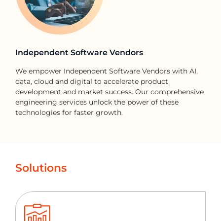
Independent Software Vendors
We empower Independent Software Vendors with AI,
data, cloud and digital to accelerate product
development and market success. Our comprehensive
engineering services unlock the power of these
technologies for faster growth.
Solutions