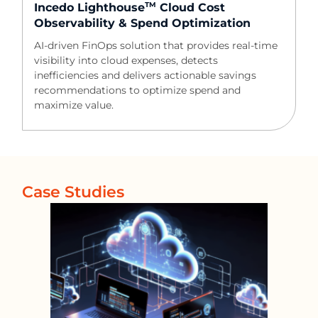
TM
Incedo Lighthouse
Cloud Cost
Observability & Spend Optimization​
AI-driven FinOps solution that provides real-time
visibility into cloud expenses, detects
inefficiencies and delivers actionable savings
recommendations to optimize spend and
maximize value.
Case Studies