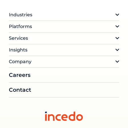
Industries
Platforms
Services
Insights
Company
Careers
Contact