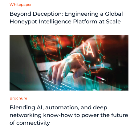
Whitepaper
Beyond Deception: Engineering a Global
Honeypot Intelligence Platform at Scale
Brochure
Blending AI, automation, and deep
networking know-how to power the future
of connectivity