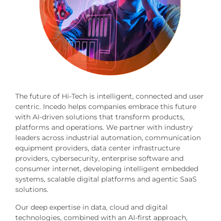
The future of Hi-Tech is intelligent, connected and user
centric. Incedo helps companies embrace this future
with AI-driven solutions that transform products,
platforms and operations. We partner with industry
leaders across industrial automation, communication
equipment providers, data center infrastructure
providers, cybersecurity, enterprise software and
consumer internet, developing intelligent embedded
systems, scalable digital platforms and agentic SaaS
solutions.
Our deep expertise in data, cloud and digital
technologies, combined with an AI-first approach,