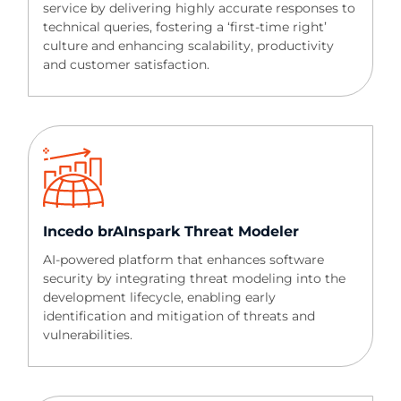
service by delivering highly accurate responses to
technical queries, fostering a ‘first-time right’
culture and enhancing scalability, productivity
and customer satisfaction.
Incedo brAInspark Threat Modeler​​
AI-powered platform that enhances software
security by integrating threat modeling into the
development lifecycle, enabling early
identification and mitigation of threats and
vulnerabilities.