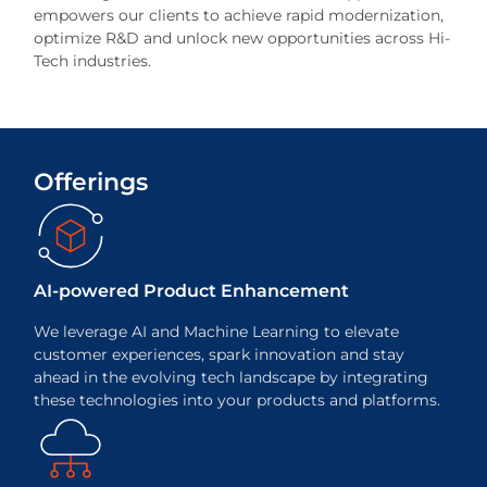
empowers our clients to achieve rapid modernization,
optimize R&D and unlock new opportunities across Hi-
Tech industries.
Offerings
AI-powered
Product Enhancement
We leverage AI and Machine Learning to elevate
customer experiences, spark innovation and stay
ahead in the evolving tech landscape by integrating
these technologies into your products and platforms.