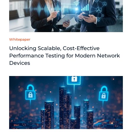
Whitepaper
Unlocking Scalable, Cost-Effective
Performance Testing for Modern Network
Devices