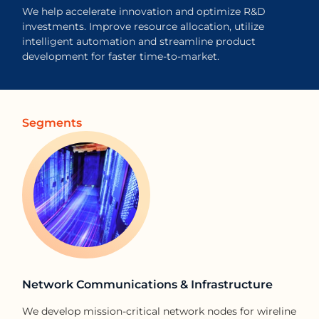
We help accelerate innovation and optimize R&D
investments. Improve resource allocation, utilize
intelligent automation and streamline product
development for faster time-to-market.
Segments
Network Communications & Infrastructure​
We develop mission-critical network nodes for wireline