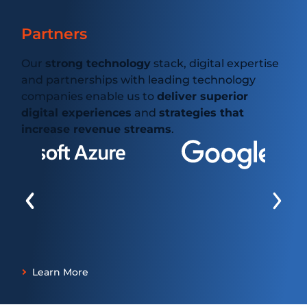
Partners
Our
strong technology
stack, digital expertise
and partnerships with leading technology
companies enable us to
deliver superior
digital experiences
and
strategies that
increase revenue streams
.
Learn More