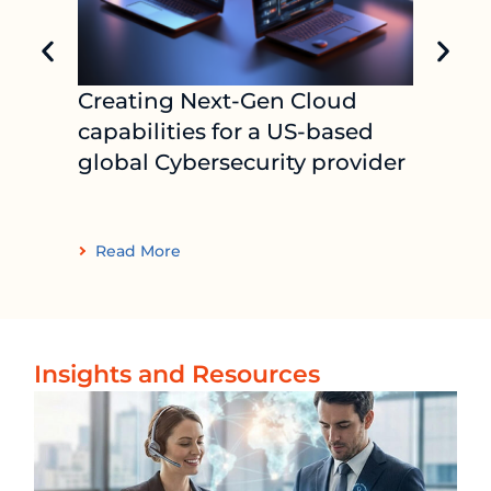
Creating Next-Gen Cloud
Indus
capabilities for a US-based
plat
global Cybersecurity provider
supp
lead
com
Read More
Read
Insights and Resources