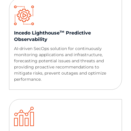
TM
Incedo Lighthouse
Predictive
Observability​​
AI-driven SecOps solution for continuously
monitoring applications and infrastructure,
forecasting potential issues and threats and
providing proactive recommendations to
mitigate risks, prevent outages and optimize
performance.