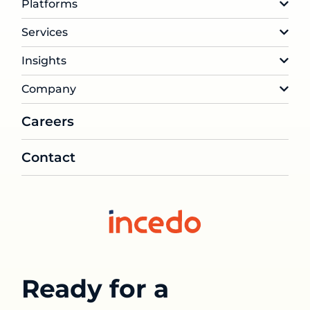
Platforms
Services
Insights
Company
Careers
Contact
Ready for a