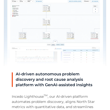
AI-driven autonomous problem
discovery and root cause analysis
platform with GenAI-assisted insights
TM
Incedo Lighthouse
, our AI-driven platform
automates problem discovery, aligns North Star
metrics with quantitative data, and streamlines