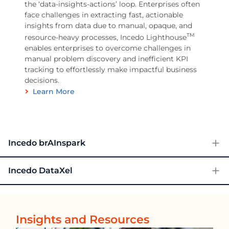
the ‘data-insights-actions’ loop. Enterprises often
face challenges in extracting fast, actionable
insights from data due to manual, opaque, and
TM
resource-heavy processes, Incedo Lighthouse
enables enterprises to overcome challenges in
manual problem discovery and inefficient KPI
tracking to effortlessly make impactful business
decisions.
Learn More
Incedo brAInspark
Incedo DataXel
Insights and Resources