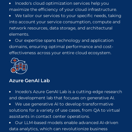
Incedo's cloud optimization services help you
maximize the efficiency of your cloud infrastructure.
We tailor our services to your specific needs, taking
into account your service consumption, compute and
network resources, data storage, and architectural
elements.
Our expertise spans technology and application
domains, ensuring optimal performance and cost-
effectiveness across your entire cloud ecosystem.
Azure GenAI Lab
Incedo's Azure GenAI Lab is a cutting-edge research
and development lab that focuses on generative AI.
We use generative AI to develop transformative
solutions for a variety of use cases, from QA to virtual
assistants in contact center operations.
Our LLM-based models enable advanced AI-driven
data analytics, which can revolutionize business