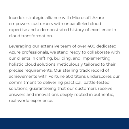
Incedo’s strategic alliance with Microsoft Azure
empowers customers with unparalleled cloud
expertise and a demonstrated history of excellence in
cloud transformation.
Leveraging our extensive team of over 400 dedicated
Azure professionals, we stand ready to collaborate with
our clients in crafting, building, and implementing
holistic cloud solutions meticulously tailored to their
precise requirements. Our sterling track record of
achievements with Fortune 500 titans underscores our
commitment to delivering practical, battle-tested
solutions, guaranteeing that our customers receive
answers and innovations deeply rooted in authentic,
real-world experience.