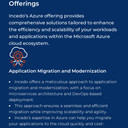
Offerings
Incedo’s Azure offering provides
comprehensive solutions tailored to enhance
the efficiency and scalability of your workloads
and applications within the Microsoft Azure
cloud ecosystem.
Application Migration and Modernization
Incedo offers a meticulous approach to application
migration and modernization, with a focus on
microservices architecture and DevOps-based
deployment.
This approach ensures a seamless and efficient
migration while improving scalability and agility.
Incedo's expertise in Azure can help you migrate
your applications to the cloud quickly and cost-