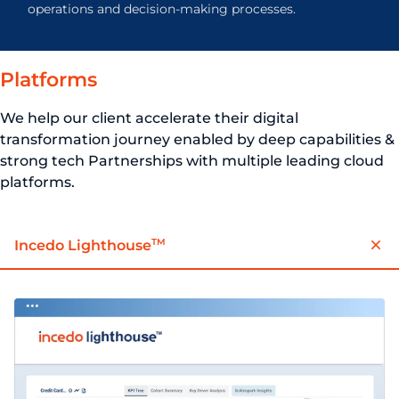
operations and decision-making processes.
Platforms
We help our client accelerate their digital
transformation journey enabled by deep capabilities &
strong tech Partnerships with multiple leading cloud
platforms.
TM
Incedo Lighthouse