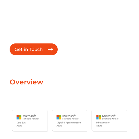
Partnership - Microsoft Azure
Elevating Customer
Journey and Driving
Digital Transformation
Get in Touch
Overview