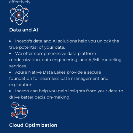
effectively.
Data and AI
Incedo's data and AI solutions help you unlock the
true potential of your data.
We offer comprehensive data platform
modernization, data engineering, and AI/ML modeling
services.
Azure Native Data Lakes provide a secure
foundation for seamless data management and
exploration.
Incedo can help you gain insights from your data to
drive better decision-making.
Cloud Optimization