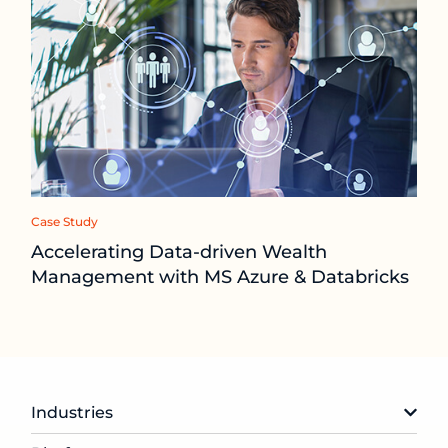
Case Study
Accelerating Data-driven Wealth
Management with MS Azure & Databricks
Industries