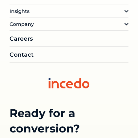
Insights
Company
Careers
Contact
Ready for a
conversion?