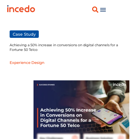
Case Study
Achieving a 50% increase in conversions on digital channels for a
Fortune 50 Telco
Experience Design