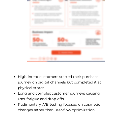
High-intent customers started their purchase
journey on digital channels but completed it at
physical stores
Long and complex customer journeys causing
user fatigue and drop-offs
Rudimentary A/B testing focused on cosmetic
changes rather than user-flow optimization