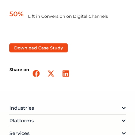
50%
Lift in Conversion on Digital Channels
Download Case Study
Share on
Industries
Platforms
Services