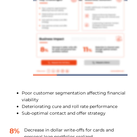
Poor customer segmentation affecting financial
viability
Deteriorating cure and roll rate performance
Sub-optimal contact and offer strategy
8%
Decrease in dollar write-offs for cards and
personal loan portfolios realized