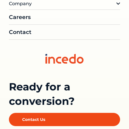
Company
Careers
Contact
Ready for a
conversion?
Contact Us