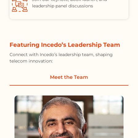
leadership panel discussions
Featuring Incedo’s Leadership Team
Connect with Incedo’s leadership team, shaping
telecom innovation:
Meet the Team