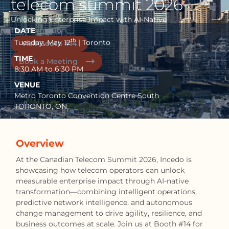
telecom summit 2026
Unlocking Enterprise Impact with AI-Native
Transformation
DATE
th
Tuesday, May 12
| Toronto
Visit Booth #14
TIME
Book a Meeting
8:30 AM to 6:30 PM
VENUE
Metro Toronto Convention Centre South
TORONTO, ON
Overview
At the Canadian Telecom Summit 2026, Incedo is
showcasing how telecom operators can unlock
measurable enterprise impact through AI-native
transformation—combining intelligent operations,
predictive network intelligence, and autonomous
change management to drive agility, resilience, and
business outcomes at scale. Join us at Booth #14 for